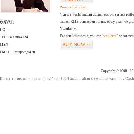
Process Overview:
4.cn is a world leading domain escrow service plat
million RMB transaction volume every year. We promi
联系我们
5 workdays.
QQ：
For detailed process, you can
“visit here”
or contact
TEL：4006644724
BUY NOW
MSN：
>>
EMAIL：support@4.cn
Copyright © 1998 - 20
Domain transaction secured by 4.cn | CDN acceleration services powered by
Cash