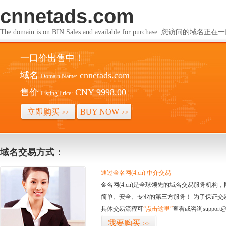
cnnetads.com
The domain is on BIN Sales and available for purchase. 您访问的
一口价出售中！
域名
cnnetads.com
Domain Name:
售价
CNY 9998.00
Listing Price:
立即购买
BUY NOW
>>
>>
域名交易方式：
通过金名网(4.cn) 中介交易
金名网(4.cn)是全球领先的域名交易服务机
简单、安全、专业的第三方服务！ 为了保证交
具体交易流程可
“点击这里”
查看或咨询support@
我要购买
>>