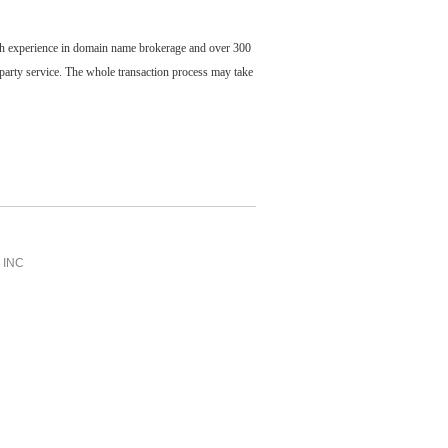
ch experience in domain name brokerage and over 300
party service. The whole transaction process may take
INC