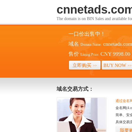
cnnetads.co
The domain is on BIN Sales and av
一口价出售中！
域名
cnnetads.co
Domain Name:
售价
CNY 9998.00
Listing Price:
立即购买
BUY NOW
>>
>>
域名交易方式：
通过金名网(
金名网(4
简单、安
具体交易
我要