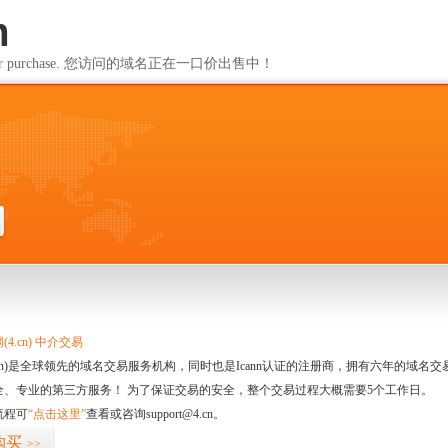
m
ailable for purchase. 您访问的域名正在一口价出售中！
m
4.cn) 中介交易
.cn)是全球领先的域名交易服务机构，同时也是Icann认证的注册商，拥有六年的域
全、专业的第三方服务！ 为了保证交易的安全，整个交易过程大概需要5个工作日。
流程可
“点击这里”
查看或咨询support@4.cn。
购买
>>