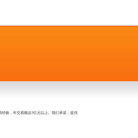
名交易经验，年交易额达3亿元以上。我们承诺，提供