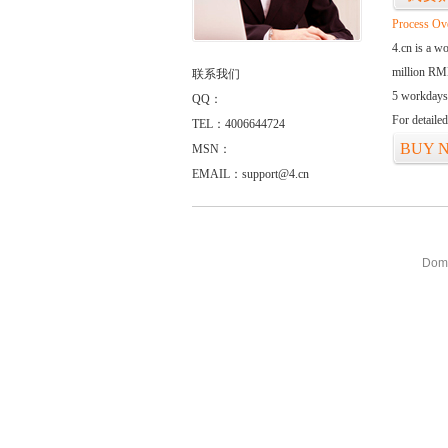
Process Ov
4.cn is a w
million RMB
联系我们
5 workdays
QQ：
For detaile
TEL：4006644724
BUY 
MSN：
EMAIL：support@4.cn
Doma