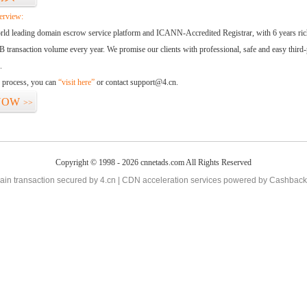
erview:
orld leading domain escrow service platform and ICANN-Accredited Registrar, with 6 years ri
 transaction volume every year. We promise our clients with professional, safe and easy third-
.
d process, you can
“visit here”
or contact support@4.cn.
NOW
>>
Copyright © 1998 - 2026 cnnetads.com All Rights Reserved
in transaction secured by 4.cn | CDN acceleration services powered by
Cashback