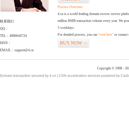
Process Overview:
4.cn is a world leading domain escrow service plat
million RMB transaction volume every year. We promi
联系我们
5 workdays.
QQ：
For detailed process, you can
“visit here”
or contact
TEL：4006644724
BUY NOW
MSN：
>>
EMAIL：support@4.cn
Copyright © 1998 - 20
Domain transaction secured by 4.cn | CDN acceleration services powered by
Cash