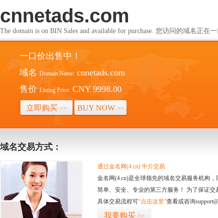
cnnetads.com
The domain is on BIN Sales and available for purchase. 您访问的
一口价出售中！
域名
cnnetads.com
Domain Name:
售价
CNY 9998.00
Listing Price:
立即购买
BUY NOW
>>
>>
域名交易方式：
通过金名网(4.cn) 中介交易
金名网(4.cn)是全球领先的域名交易服务机
简单、安全、专业的第三方服务！ 为了保证交
具体交易流程可
“点击这里”
查看或咨询support@
我要购买
>>