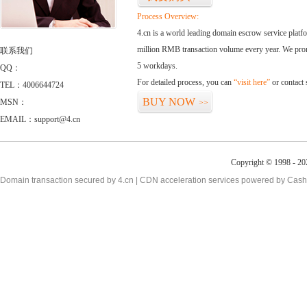
Process Overview:
4.cn is a world leading domain escrow service plat
million RMB transaction volume every year. We promi
联系我们
5 workdays.
QQ：
For detailed process, you can
“visit here”
or contact
TEL：4006644724
BUY NOW
MSN：
>>
EMAIL：support@4.cn
Copyright © 1998 - 20
Domain transaction secured by 4.cn | CDN acceleration services powered by
Cash