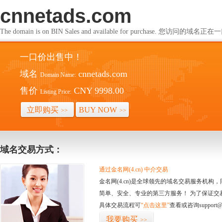
cnnetads.com
The domain is on BIN Sales and available for purchase. 您访问的
一口价出售中！
域名
cnnetads.com
Domain Name:
售价
CNY 9998.00
Listing Price:
立即购买
BUY NOW
>>
>>
域名交易方式：
通过金名网(4.cn) 中介交易
金名网(4.cn)是全球领先的域名交易服务机
简单、安全、专业的第三方服务！ 为了保证交
具体交易流程可
“点击这里”
查看或咨询support@
我要购买
>>