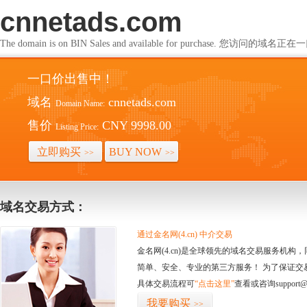
cnnetads.com
The domain is on BIN Sales and available for purchase. 您访问的
一口价出售中！
域名
cnnetads.com
Domain Name:
售价
CNY 9998.00
Listing Price:
立即购买
BUY NOW
>>
>>
域名交易方式：
通过金名网(4.cn) 中介交易
金名网(4.cn)是全球领先的域名交易服务机
简单、安全、专业的第三方服务！ 为了保证交
具体交易流程可
“点击这里”
查看或咨询support@
我要购买
>>