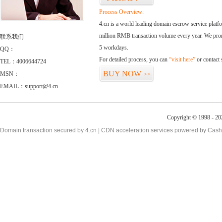
Process Overview:
4.cn is a world leading domain escrow service plat
million RMB transaction volume every year. We promi
联系我们
5 workdays.
QQ：
For detailed process, you can
“visit here”
or contact
TEL：4006644724
BUY NOW
MSN：
>>
EMAIL：support@4.cn
Copyright © 1998 - 20
Domain transaction secured by 4.cn | CDN acceleration services powered by
Cash