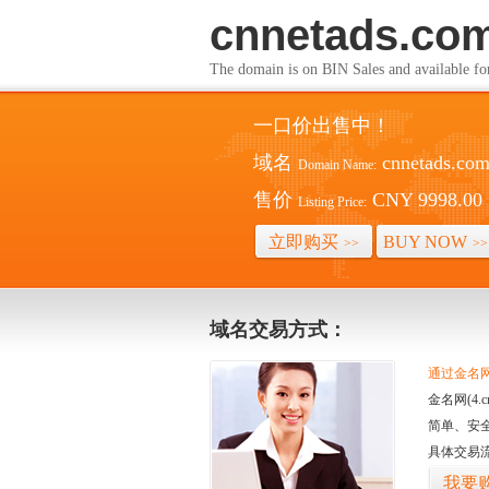
cnnetads.co
The domain is on BIN Sales and av
一口价出售中！
域名
cnnetads.co
Domain Name:
售价
CNY 9998.00
Listing Price:
立即购买
BUY NOW
>>
>>
域名交易方式：
通过金名网(
金名网(4
简单、安
具体交易
我要