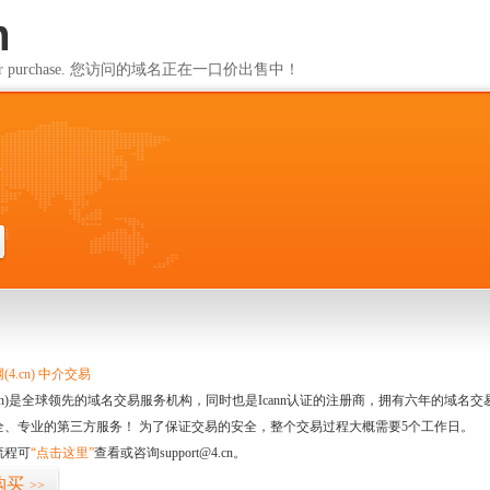
m
ailable for purchase. 您访问的域名正在一口价出售中！
m
4.cn) 中介交易
.cn)是全球领先的域名交易服务机构，同时也是Icann认证的注册商，拥有六年的域
全、专业的第三方服务！ 为了保证交易的安全，整个交易过程大概需要5个工作日。
流程可
“点击这里”
查看或咨询support@4.cn。
购买
>>