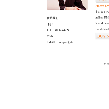
Process Ov
4.cn is a w
million RMB
联系我们
5 workdays
QQ：
For detaile
TEL：4006644724
BUY 
MSN：
EMAIL：support@4.cn
Doma