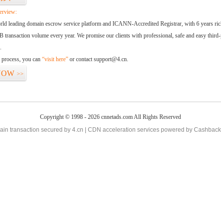
erview:
orld leading domain escrow service platform and ICANN-Accredited Registrar, with 6 years ri
 transaction volume every year. We promise our clients with professional, safe and easy third-
.
d process, you can
“visit here”
or contact support@4.cn.
NOW
>>
Copyright © 1998 - 2026 cnnetads.com All Rights Reserved
in transaction secured by 4.cn | CDN acceleration services powered by
Cashback