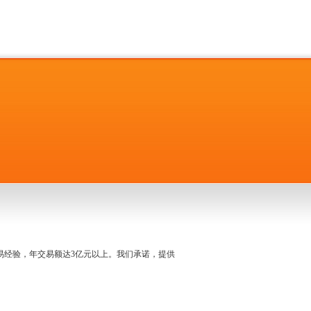
名交易经验，年交易额达3亿元以上。我们承诺，提供