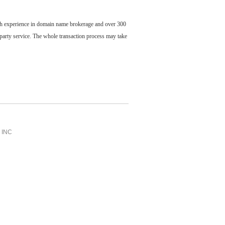
ch experience in domain name brokerage and over 300
party service. The whole transaction process may take
INC