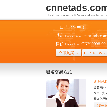
cnnetads.co
The domain is on BIN Sales and av
一口价出售中！
域名
cnnetads.co
Domain Name:
售价
CNY 9998.00
Listing Price:
立即购买
BUY NOW
>>
>>
域名交易方式：
通过金名网(
金名网(4
简单、安
具体交易
我要