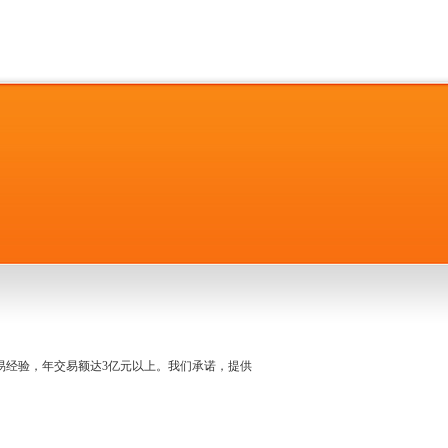
名交易经验，年交易额达3亿元以上。我们承诺，提供