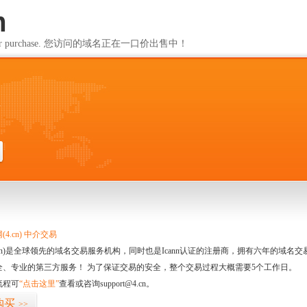
m
ailable for purchase. 您访问的域名正在一口价出售中！
m
4.cn) 中介交易
.cn)是全球领先的域名交易服务机构，同时也是Icann认证的注册商，拥有六年的域
全、专业的第三方服务！ 为了保证交易的安全，整个交易过程大概需要5个工作日。
流程可
“点击这里”
查看或咨询support@4.cn。
购买
>>