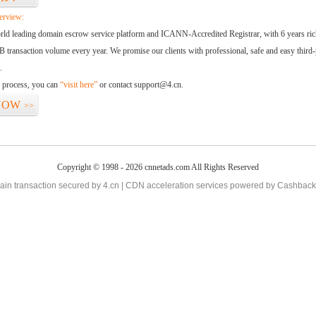
erview:
orld leading domain escrow service platform and ICANN-Accredited Registrar, with 6 years ri
 transaction volume every year. We promise our clients with professional, safe and easy third-
.
d process, you can
“visit here”
or contact support@4.cn.
NOW
>>
Copyright © 1998 - 2026 cnnetads.com All Rights Reserved
in transaction secured by 4.cn | CDN acceleration services powered by
Cashback