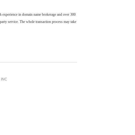
ch experience in domain name brokerage and over 300
party service. The whole transaction process may take
INC