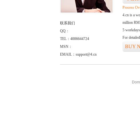
Process Ov
4.cn is a w
million RMB
联系我们
5 workdays
QQ：
For detaile
TEL：4006644724
BUY 
MSN：
EMAIL：support@4.cn
Doma