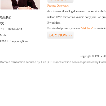
Process Overview:
4.cn is a world leading domain escrow service plat
million RMB transaction volume every year. We promi
联系我们
5 workdays.
QQ：
For detailed process, you can
“visit here”
or contact
TEL：4006644724
BUY NOW
MSN：
>>
EMAIL：support@4.cn
Copyright © 1998 - 20
Domain transaction secured by 4.cn | CDN acceleration services powered by
Cash