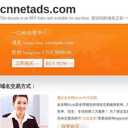
cnnetads.com
The domain is on BIN Sales and available for purchase. 您访问的
一口价出售中！
域名
cnnetads.com
Domain Name:
售价
CNY 9998.00
Listing Price:
立即购买
BUY NOW
>>
>>
域名交易方式：
通过金名网(4.cn) 中介交易
金名网(4.cn)是全球领先的域名交易服务机
简单、安全、专业的第三方服务！ 为了保证交
具体交易流程可
“点击这里”
查看或咨询support@
我要购买
>>