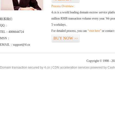
Process Overview:
4.cn is a world leading domain escrow service plat
million RMB transaction volume every year. We promi
联系我们
5 workdays.
QQ：
For detailed process, you can
“visit here”
or contact
TEL：4006644724
BUY NOW
MSN：
>>
EMAIL：support@4.cn
Copyright © 1998 - 20
Domain transaction secured by 4.cn | CDN acceleration services powered by
Cash