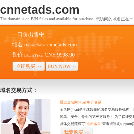
cnnetads.com
The domain is on BIN Sales and available for purchase. 您访问的
一口价出售中！
域名
cnnetads.com
Domain Name:
售价
CNY 9998.00
Listing Price:
立即购买
BUY NOW
>>
>>
域名交易方式：
通过金名网(4.cn) 中介交易
金名网(4.cn)是全球领先的域名交易服务机
简单、安全、专业的第三方服务！ 为了保证交
具体交易流程可
“点击这里”
查看或咨询support@
我要购买
>>