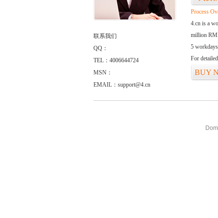
Process Ov
4.cn is a w
million RMB
联系我们
5 workdays
QQ：
For detaile
TEL：4006644724
BUY 
MSN：
EMAIL：support@4.cn
Doma