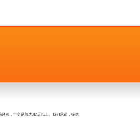
名交易经验，年交易额达3亿元以上。我们承诺，提供