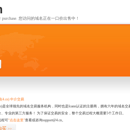
m
ailable for purchase. 您访问的域名正在一口价出售中！
m
4.cn) 中介交易
.cn)是全球领先的域名交易服务机构，同时也是Icann认证的注册商，拥有六年的域
全、专业的第三方服务！ 为了保证交易的安全，整个交易过程大概需要5个工作日。
流程可
“点击这里”
查看或咨询support@4.cn。
购买
>>