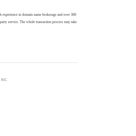
ch experience in domain name brokerage and over 300
party service. The whole transaction process may take
INC