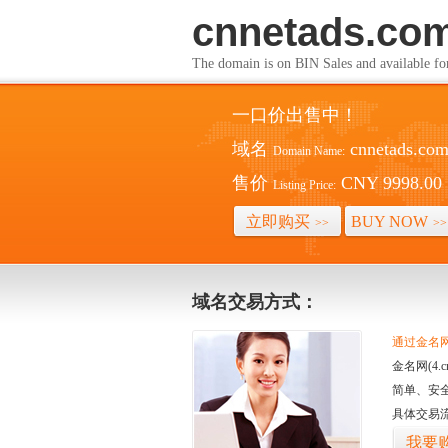
cnnetads.co
The domain is on BIN Sales and av
一口价出售中！
域名
cnnetads.co
Domain Name:
售价
CNY 9998.00
Listing Price:
立即购买
BUY NOW
>>
>>
域名交易方式：
通过金名网(
金名网(4
简单、安
具体交易
我要