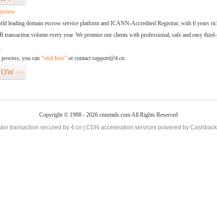
erview:
orld leading domain escrow service platform and ICANN-Accredited Registrar, with 6 years ri
 transaction volume every year. We promise our clients with professional, safe and easy third-
.
d process, you can
“visit here”
or contact support@4.cn.
NOW
>>
Copyright © 1998 - 2026 cnnetads.com All Rights Reserved
in transaction secured by 4.cn | CDN acceleration services powered by
Cashback