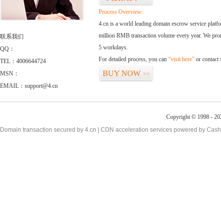
Process Overview:
4.cn is a world leading domain escrow service plat
million RMB transaction volume every year. We promi
联系我们
5 workdays.
QQ：
For detailed process, you can
“visit here”
or contact
TEL：4006644724
BUY NOW
MSN：
>>
EMAIL：support@4.cn
Copyright © 1998 - 20
Domain transaction secured by 4.cn | CDN acceleration services powered by
Cash