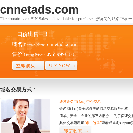
cnnetads.com
The domain is on BIN Sales and available for purchase. 您访问的
一口价出售中！
域名
cnnetads.com
Domain Name:
售价
CNY 9998.00
Listing Price:
立即购买
BUY NOW
>>
>>
域名交易方式：
通过金名网(4.cn) 中介交易
金名网(4.cn)是全球领先的域名交易服务机
简单、安全、专业的第三方服务！ 为了保证交
具体交易流程可
“点击这里”
查看或咨询support@
我要购买
>>