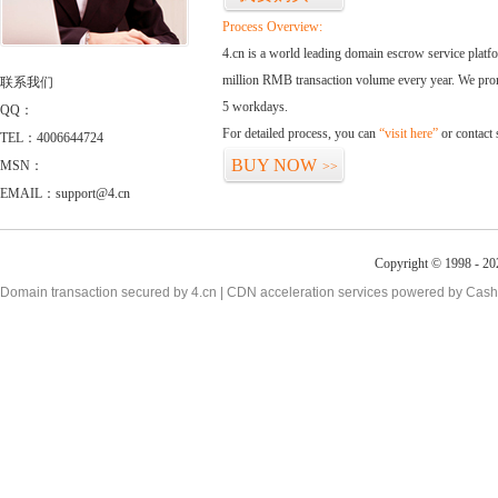
Process Overview:
4.cn is a world leading domain escrow service plat
million RMB transaction volume every year. We promi
联系我们
5 workdays.
QQ：
For detailed process, you can
“visit here”
or contact
TEL：4006644724
BUY NOW
MSN：
>>
EMAIL：support@4.cn
Copyright © 1998 - 20
Domain transaction secured by 4.cn | CDN acceleration services powered by
Cash