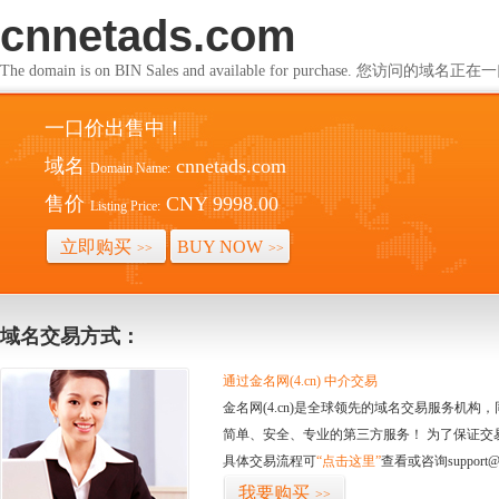
cnnetads.com
The domain is on BIN Sales and available for purchase. 您访问的
一口价出售中！
域名
cnnetads.com
Domain Name:
售价
CNY 9998.00
Listing Price:
立即购买
BUY NOW
>>
>>
域名交易方式：
通过金名网(4.cn) 中介交易
金名网(4.cn)是全球领先的域名交易服务机
简单、安全、专业的第三方服务！ 为了保证交
具体交易流程可
“点击这里”
查看或咨询support@
我要购买
>>