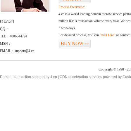
Process Overview:
4.cn is a world leading domain escrow service plat
million RMB transaction volume every year. We promi
联系我们
5 workdays.
QQ：
For detailed process, you can
“visit here”
or contact
TEL：4006644724
BUY NOW
MSN：
>>
EMAIL：support@4.cn
Copyright © 1998 - 20
Domain transaction secured by 4.cn | CDN acceleration services powered by
Cash