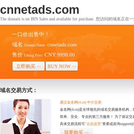
cnnetads.com
The domain is on BIN Sales and available for purchase. 您访问的
一口价出售中！
域名
cnnetads.com
Domain Name:
售价
CNY 9998.00
Listing Price:
立即购买
BUY NOW
>>
>>
域名交易方式：
通过金名网(4.cn) 中介交易
金名网(4.cn)是全球领先的域名交易服务机
简单、安全、专业的第三方服务！ 为了保证交
具体交易流程可
“点击这里”
查看或咨询support@
我要购买
>>