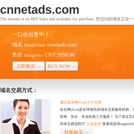
cnnetads.com
The domain is on BIN Sales and available for purchase. 您访问的
一口价出售中！
域名
cnnetads.com
Domain Name:
售价
CNY 9998.00
Listing Price:
立即购买
BUY NOW
>>
>>
域名交易方式：
通过金名网(4.cn) 中介交易
金名网(4.cn)是全球领先的域名交易服务机
简单、安全、专业的第三方服务！ 为了保证交
具体交易流程可
“点击这里”
查看或咨询support@
我要购买
>>