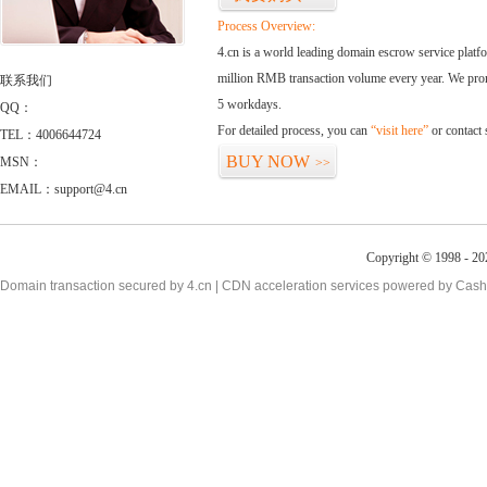
Process Overview:
4.cn is a world leading domain escrow service plat
million RMB transaction volume every year. We promi
联系我们
5 workdays.
QQ：
For detailed process, you can
“visit here”
or contact
TEL：4006644724
BUY NOW
MSN：
>>
EMAIL：support@4.cn
Copyright © 1998 - 20
Domain transaction secured by 4.cn | CDN acceleration services powered by
Cash