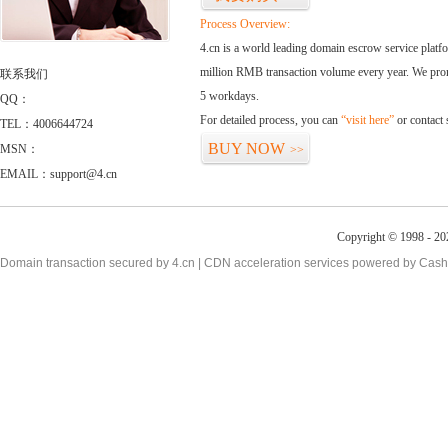
Process Overview:
4.cn is a world leading domain escrow service plat
million RMB transaction volume every year. We promi
联系我们
5 workdays.
QQ：
For detailed process, you can
“visit here”
or contact
TEL：4006644724
BUY NOW
MSN：
>>
EMAIL：support@4.cn
Copyright © 1998 - 20
Domain transaction secured by 4.cn | CDN acceleration services powered by
Cash