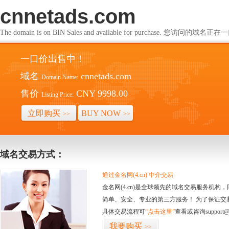
cnnetads.com
The domain is on BIN Sales and available for purchase. 您访问的
一口价出售中！
域名
cnnetads.com
Domain Name:
售价
CNY 9998.00
Listing Price:
立即购买
BUY NOW
>>
>>
域名交易方式：
通过金名网(4.cn) 中介交易
金名网(4.cn)是全球领先的域名交易服务机
简单、安全、专业的第三方服务！ 为了保证交
具体交易流程可
“点击这里”
查看或咨询support@
我要购买
>>