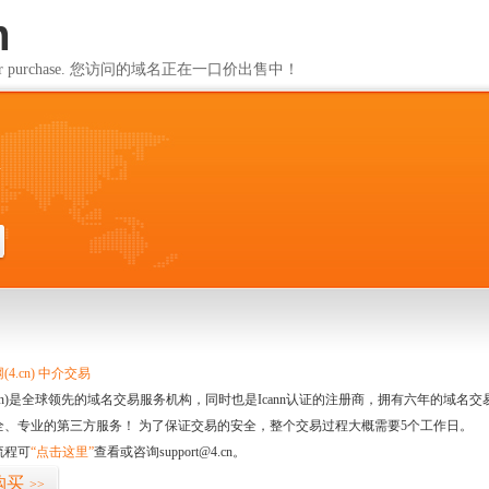
m
ailable for purchase. 您访问的域名正在一口价出售中！
m
4.cn) 中介交易
.cn)是全球领先的域名交易服务机构，同时也是Icann认证的注册商，拥有六年的域
全、专业的第三方服务！ 为了保证交易的安全，整个交易过程大概需要5个工作日。
流程可
“点击这里”
查看或咨询support@4.cn。
购买
>>