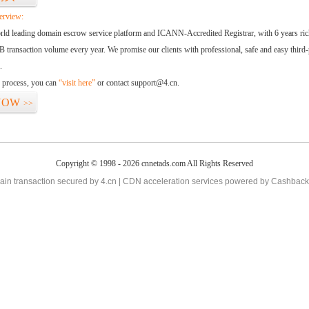
erview:
orld leading domain escrow service platform and ICANN-Accredited Registrar, with 6 years ri
 transaction volume every year. We promise our clients with professional, safe and easy third-
.
d process, you can
“visit here”
or contact support@4.cn.
NOW
>>
Copyright © 1998 - 2026 cnnetads.com All Rights Reserved
in transaction secured by 4.cn | CDN acceleration services powered by
Cashback