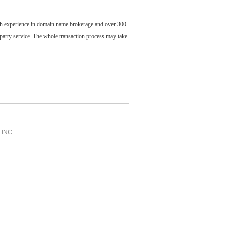
ch experience in domain name brokerage and over 300
party service. The whole transaction process may take
INC