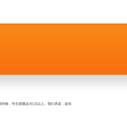
名交易经验，年交易额达3亿元以上。我们承诺，提供