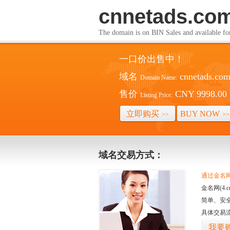
cnnetads.co
The domain is on BIN Sales and av
一口价出售中！
域名
cnnetads.co
Domain Name:
售价
CNY 9998.00
Listing Price:
立即购买
BUY NOW
>>
>>
域名交易方式：
通过金名网(
金名网(4
简单、安
具体交易
我要