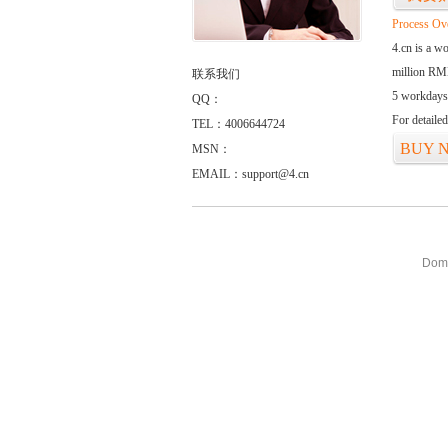
Process Ov
4.cn is a w
million RMB
联系我们
5 workdays
QQ：
For detaile
TEL：4006644724
BUY 
MSN：
EMAIL：support@4.cn
Doma