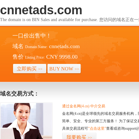
cnnetads.com
The domain is on BIN Sales and available for purchase. 您访问的
一口价出售中！
域名
cnnetads.com
Domain Name:
售价
CNY 9998.00
Listing Price:
立即购买
BUY NOW
>>
>>
域名交易方式：
通过金名网(4.cn) 中介交易
金名网(4.cn)是全球领先的域名交易服务机
简单、安全、专业的第三方服务！ 为了保证交
具体交易流程可
“点击这里”
查看或咨询support@
我要购买
>>