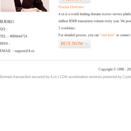
Process Overview:
4.cn is a world leading domain escrow service plat
million RMB transaction volume every year. We promi
联系我们
5 workdays.
QQ：
For detailed process, you can
“visit here”
or contact
TEL：4006644724
BUY NOW
MSN：
>>
EMAIL：support@4.cn
Copyright © 1998 - 20
Domain transaction secured by 4.cn | CDN acceleration services powered by
Cash