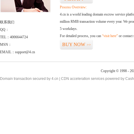
Process Overview:
4.cn is a world leading domain escrow service plat
million RMB transaction volume every year. We promi
联系我们
5 workdays.
QQ：
For detailed process, you can
“visit here”
or contact
TEL：4006644724
BUY NOW
MSN：
>>
EMAIL：support@4.cn
Copyright © 1998 - 20
Domain transaction secured by 4.cn | CDN acceleration services powered by
Cash