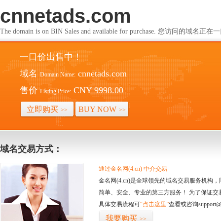
cnnetads.com
The domain is on BIN Sales and available for purchase. 您访问的
一口价出售中！
域名
cnnetads.com
Domain Name:
售价
CNY 9998.00
Listing Price:
立即购买
BUY NOW
>>
>>
域名交易方式：
通过金名网(4.cn) 中介交易
金名网(4.cn)是全球领先的域名交易服务机
简单、安全、专业的第三方服务！ 为了保证交
具体交易流程可
“点击这里”
查看或咨询support@
我要购买
>>