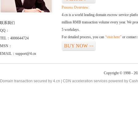
Process Overview:
4.cn is a world leading domain escrow service plat
million RMB transaction volume every year. We promi
联系我们
5 workdays.
QQ：
For detailed process, you can
“visit here”
or contact
TEL：4006644724
BUY NOW
MSN：
>>
EMAIL：support@4.cn
Copyright © 1998 - 20
Domain transaction secured by 4.cn | CDN acceleration services powered by
Cash