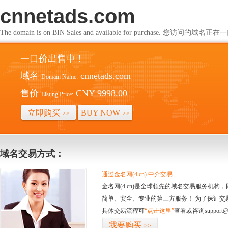
cnnetads.com
The domain is on BIN Sales and available for purchase. 您访问的
一口价出售中！
域名
cnnetads.com
Domain Name:
售价
CNY 9998.00
Listing Price:
立即购买
BUY NOW
>>
>>
域名交易方式：
通过金名网(4.cn) 中介交易
金名网(4.cn)是全球领先的域名交易服务机
简单、安全、专业的第三方服务！ 为了保证交
具体交易流程可
“点击这里”
查看或咨询support@
我要购买
>>