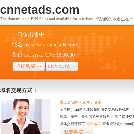
cnnetads.com
The domain is on BIN Sales and available for purchase. 您访问的
一口价出售中！
域名
cnnetads.com
Domain Name:
售价
CNY 9998.00
Listing Price:
立即购买
BUY NOW
>>
>>
域名交易方式：
通过金名网(4.cn) 中介交易
金名网(4.cn)是全球领先的域名交易服务机
简单、安全、专业的第三方服务！ 为了保证交
具体交易流程可
“点击这里”
查看或咨询support@
我要购买
>>