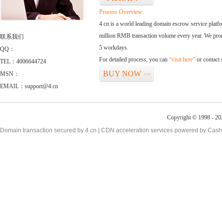
Process Overview:
4.cn is a world leading domain escrow service plat
million RMB transaction volume every year. We promi
联系我们
5 workdays.
QQ：
For detailed process, you can
“visit here”
or contact
TEL：4006644724
BUY NOW
MSN：
>>
EMAIL：support@4.cn
Copyright © 1998 - 20
Domain transaction secured by 4.cn | CDN acceleration services powered by
Cash