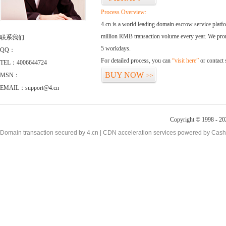
Process Overview:
4.cn is a world leading domain escrow service plat
million RMB transaction volume every year. We promi
联系我们
5 workdays.
QQ：
For detailed process, you can
“visit here”
or contact
TEL：4006644724
BUY NOW
MSN：
>>
EMAIL：support@4.cn
Copyright © 1998 - 20
Domain transaction secured by 4.cn | CDN acceleration services powered by
Cash