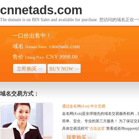
cnnetads.com
The domain is on BIN Sales and available for purchase. 您访问的
一口价出售中！
域名
cnnetads.com
Domain Name:
售价
CNY 9998.00
Listing Price:
立即购买
BUY NOW
>>
>>
域名交易方式：
通过金名网(4.cn) 中介交易
金名网(4.cn)是全球领先的域名交易服务机
简单、安全、专业的第三方服务！ 为了保证交
具体交易流程可
“点击这里”
查看或咨询support@
我要购买
>>