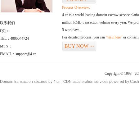
Process Overview:
4.cn is a world leading domain escrow service plat
million RMB transaction volume every year. We promi
联系我们
5 workdays.
QQ：
For detailed process, you can
“visit here”
or contact
TEL：4006644724
BUY NOW
MSN：
>>
EMAIL：support@4.cn
Copyright © 1998 - 20
Domain transaction secured by 4.cn | CDN acceleration services powered by
Cash