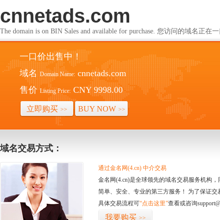
cnnetads.com
The domain is on BIN Sales and available for purchase. 您访问的
一口价出售中！
域名
cnnetads.com
Domain Name:
售价
CNY 9998.00
Listing Price:
立即购买
BUY NOW
>>
>>
域名交易方式：
通过金名网(4.cn) 中介交易
金名网(4.cn)是全球领先的域名交易服务机
简单、安全、专业的第三方服务！ 为了保证交
具体交易流程可
“点击这里”
查看或咨询support@
我要购买
>>