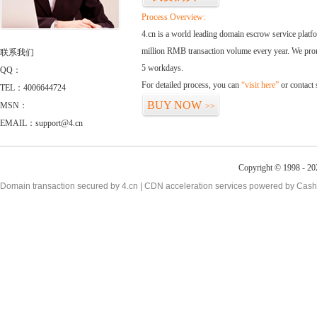
Process Overview:
4.cn is a world leading domain escrow service plat
million RMB transaction volume every year. We promi
联系我们
5 workdays.
QQ：
For detailed process, you can
“visit here”
or contact
TEL：4006644724
BUY NOW
MSN：
>>
EMAIL：support@4.cn
Copyright © 1998 - 20
Domain transaction secured by 4.cn | CDN acceleration services powered by
Cash