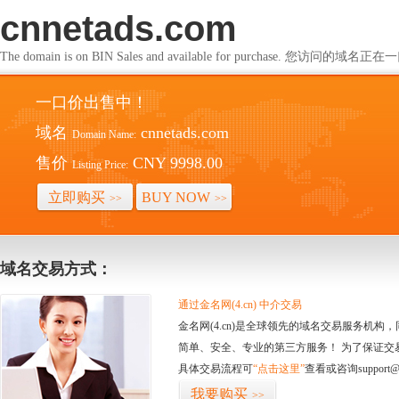
cnnetads.com
The domain is on BIN Sales and available for purchase. 您访问的
一口价出售中！
域名
cnnetads.com
Domain Name:
售价
CNY 9998.00
Listing Price:
立即购买
BUY NOW
>>
>>
域名交易方式：
通过金名网(4.cn) 中介交易
金名网(4.cn)是全球领先的域名交易服务机
简单、安全、专业的第三方服务！ 为了保证交
具体交易流程可
“点击这里”
查看或咨询support@
我要购买
>>