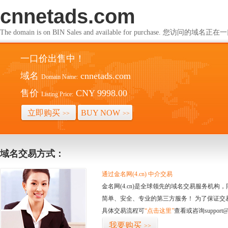
cnnetads.com
The domain is on BIN Sales and available for purchase. 您访问的
一口价出售中！
域名
cnnetads.com
Domain Name:
售价
CNY 9998.00
Listing Price:
立即购买
BUY NOW
>>
>>
域名交易方式：
通过金名网(4.cn) 中介交易
金名网(4.cn)是全球领先的域名交易服务机
简单、安全、专业的第三方服务！ 为了保证交
具体交易流程可
“点击这里”
查看或咨询support@
我要购买
>>