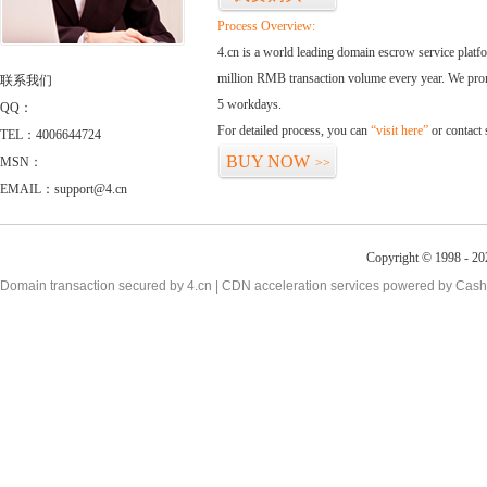
Process Overview:
4.cn is a world leading domain escrow service plat
million RMB transaction volume every year. We promi
联系我们
5 workdays.
QQ：
For detailed process, you can
“visit here”
or contact
TEL：4006644724
BUY NOW
MSN：
>>
EMAIL：support@4.cn
Copyright © 1998 - 20
Domain transaction secured by 4.cn | CDN acceleration services powered by
Cash