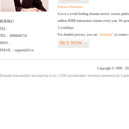
Process Overview:
4.cn is a world leading domain escrow service plat
million RMB transaction volume every year. We promi
联系我们
5 workdays.
QQ：
For detailed process, you can
“visit here”
or contact
TEL：4006644724
BUY NOW
MSN：
>>
EMAIL：support@4.cn
Copyright © 1998 - 20
Domain transaction secured by 4.cn | CDN acceleration services powered by
Cash