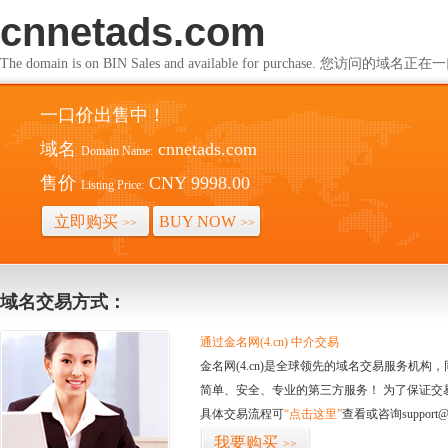
cnnetads.com
The domain is on BIN Sales and available for purchase. 您访问的
一口价出售中！
域名
cnnetads.com
Domain Name:
售价
CNY 9998.00
Listing Price:
立即购买
BUY NOW
>>
>>
域名交易方式：
通过金名网(4.cn) 中介交易
金名网(4.cn)是全球领先的域名交易服务机
简单、安全、专业的第三方服务！ 为了保证交
具体交易流程可
“点击这里”
查看或咨询support@
我要购买
>>