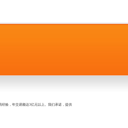
名交易经验，年交易额达3亿元以上。我们承诺，提供