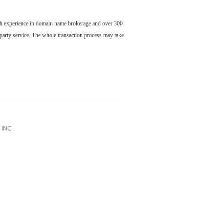
ch experience in domain name brokerage and over 300
party service. The whole transaction process may take
INC