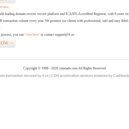
erview:
orld leading domain escrow service platform and ICANN-Accredited Registrar, with 6 years ri
 transaction volume every year. We promise our clients with professional, safe and easy third-
.
d process, you can
“visit here”
or contact support@4.cn.
NOW
>>
Copyright © 1998 - 2026 cnnetads.com All Rights Reserved
in transaction secured by 4.cn | CDN acceleration services powered by
Cashback