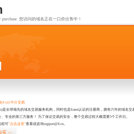
m
ailable for purchase. 您访问的域名正在一口价出售中！
m
4.cn) 中介交易
.cn)是全球领先的域名交易服务机构，同时也是Icann认证的注册商，拥有六年的域
全、专业的第三方服务！ 为了保证交易的安全，整个交易过程大概需要5个工作日。
流程可
“点击这里”
查看或咨询support@4.cn。
购买
>>