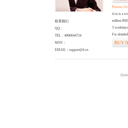
Process Ov
4.cn is a w
million RMB
联系我们
5 workdays
QQ：
For detaile
TEL：4006644724
BUY 
MSN：
EMAIL：support@4.cn
Doma