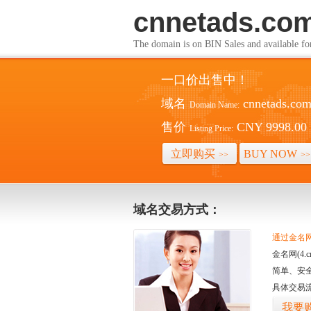
cnnetads.co
The domain is on BIN Sales and av
一口价出售中！
域名
cnnetads.co
Domain Name:
售价
CNY 9998.00
Listing Price:
立即购买
BUY NOW
>>
>>
域名交易方式：
通过金名网(
金名网(4
简单、安
具体交易
我要