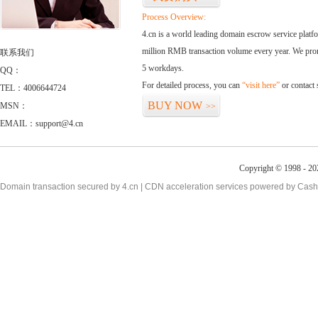
Process Overview:
4.cn is a world leading domain escrow service plat
million RMB transaction volume every year. We promi
联系我们
5 workdays.
QQ：
For detailed process, you can
“visit here”
or contact
TEL：4006644724
BUY NOW
MSN：
>>
EMAIL：support@4.cn
Copyright © 1998 - 20
Domain transaction secured by 4.cn | CDN acceleration services powered by
Cash