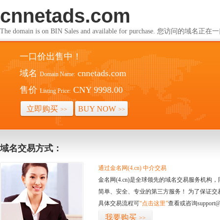
cnnetads.com
The domain is on BIN Sales and available for purchase. 您访问的
一口价出售中！
域名
cnnetads.com
Domain Name:
售价
CNY 9998.00
Listing Price:
立即购买
BUY NOW
>>
>>
域名交易方式：
通过金名网(4.cn) 中介交易
金名网(4.cn)是全球领先的域名交易服务机
简单、安全、专业的第三方服务！ 为了保证交
具体交易流程可
“点击这里”
查看或咨询support@
我要购买
>>