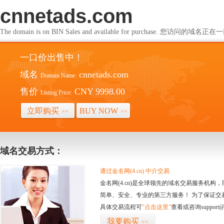
cnnetads.com
The domain is on BIN Sales and available for purchase. 您访问的
一口价出售中！
域名
cnnetads.com
Domain Name:
售价
CNY 9998.00
Listing Price:
立即购买
BUY NOW
>>
>>
域名交易方式：
通过金名网(4.cn) 中介交易
金名网(4.cn)是全球领先的域名交易服务机
简单、安全、专业的第三方服务！ 为了保证交
具体交易流程可
“点击这里”
查看或咨询support@
我要购买
>>