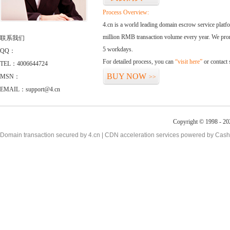
Process Overview:
4.cn is a world leading domain escrow service plat
million RMB transaction volume every year. We promi
联系我们
5 workdays.
QQ：
For detailed process, you can
“visit here”
or contact
TEL：4006644724
BUY NOW
MSN：
>>
EMAIL：support@4.cn
Copyright © 1998 - 20
Domain transaction secured by 4.cn | CDN acceleration services powered by
Cash