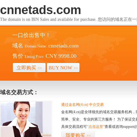
cnnetads.com
The domain is on BIN Sales and available for purchase. 您访问的
一口价出售中！
域名
cnnetads.com
Domain Name:
售价
CNY 9998.00
Listing Price:
立即购买
BUY NOW
>>
>>
域名交易方式：
通过金名网(4.cn) 中介交易
金名网(4.cn)是全球领先的域名交易服务机
简单、安全、专业的第三方服务！ 为了保证交
具体交易流程可
“点击这里”
查看或咨询support@
我要购买
>>