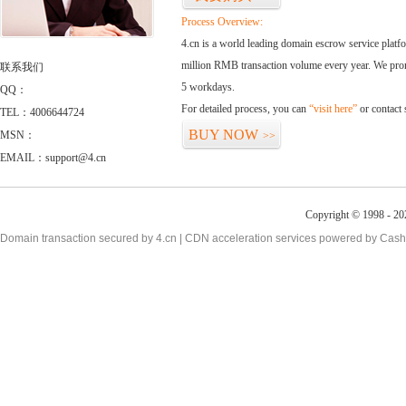
Process Overview:
4.cn is a world leading domain escrow service plat
million RMB transaction volume every year. We promi
联系我们
5 workdays.
QQ：
For detailed process, you can
“visit here”
or contact
TEL：4006644724
BUY NOW
MSN：
>>
EMAIL：support@4.cn
Copyright © 1998 - 20
Domain transaction secured by 4.cn | CDN acceleration services powered by
Cash