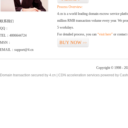
Process Overview:
4.cn is a world leading domain escrow service plat
million RMB transaction volume every year. We promi
联系我们
5 workdays.
QQ：
For detailed process, you can
“visit here”
or contact
TEL：4006644724
BUY NOW
MSN：
>>
EMAIL：support@4.cn
Copyright © 1998 - 20
Domain transaction secured by 4.cn | CDN acceleration services powered by
Cash