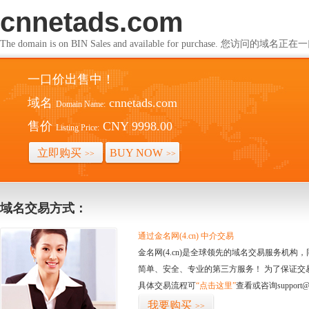
cnnetads.com
The domain is on BIN Sales and available for purchase. 您访问的
一口价出售中！
域名
cnnetads.com
Domain Name:
售价
CNY 9998.00
Listing Price:
立即购买
BUY NOW
>>
>>
域名交易方式：
通过金名网(4.cn) 中介交易
金名网(4.cn)是全球领先的域名交易服务机
简单、安全、专业的第三方服务！ 为了保证交
具体交易流程可
“点击这里”
查看或咨询support@
我要购买
>>