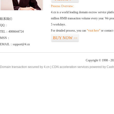
Process Overview:
4.cn is a world leading domain escrow service plat
million RMB transaction volume every year. We promi
联系我们
5 workdays.
QQ：
For detailed process, you can
“visit here”
or contact
TEL：4006644724
BUY NOW
MSN：
>>
EMAIL：support@4.cn
Copyright © 1998 - 20
Domain transaction secured by 4.cn | CDN acceleration services powered by
Cash