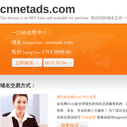
cnnetads.com
The domain is on BIN Sales and available for purchase. 您访问的
一口价出售中！
域名
cnnetads.com
Domain Name:
售价
CNY 9998.00
Listing Price:
立即购买
BUY NOW
>>
>>
域名交易方式：
通过金名网(4.cn) 中介交易
金名网(4.cn)是全球领先的域名交易服务机
简单、安全、专业的第三方服务！ 为了保证交
具体交易流程可
“点击这里”
查看或咨询support@
我要购买
>>