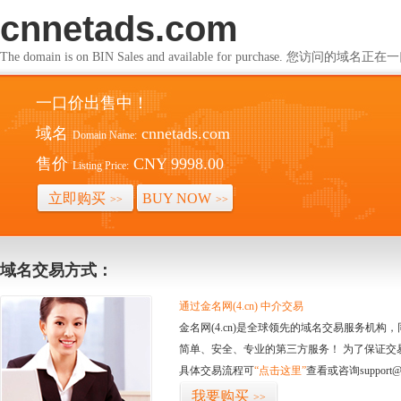
cnnetads.com
The domain is on BIN Sales and available for purchase. 您访问的
一口价出售中！
域名
cnnetads.com
Domain Name:
售价
CNY 9998.00
Listing Price:
立即购买
BUY NOW
>>
>>
域名交易方式：
通过金名网(4.cn) 中介交易
金名网(4.cn)是全球领先的域名交易服务机
简单、安全、专业的第三方服务！ 为了保证交
具体交易流程可
“点击这里”
查看或咨询support@
我要购买
>>