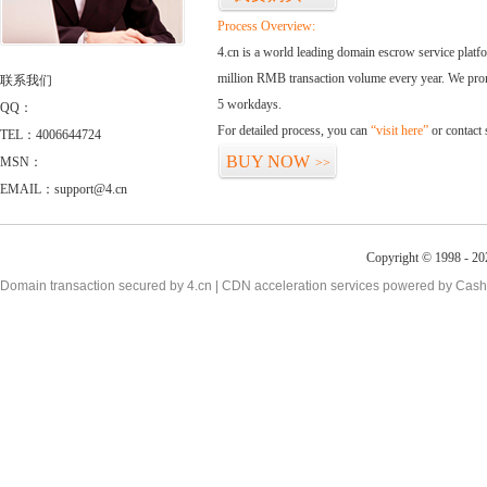
Process Overview:
4.cn is a world leading domain escrow service plat
million RMB transaction volume every year. We promi
联系我们
5 workdays.
QQ：
For detailed process, you can
“visit here”
or contact
TEL：4006644724
BUY NOW
MSN：
>>
EMAIL：support@4.cn
Copyright © 1998 - 20
Domain transaction secured by 4.cn | CDN acceleration services powered by
Cash