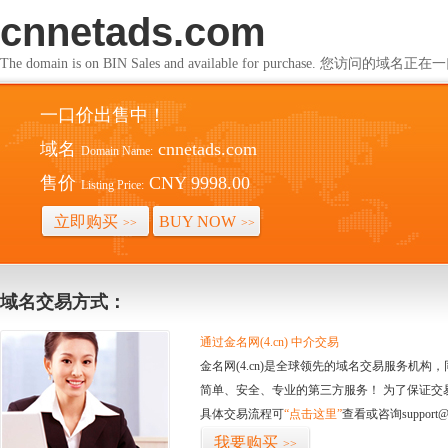
cnnetads.com
The domain is on BIN Sales and available for purchase. 您访问的
一口价出售中！
域名
cnnetads.com
Domain Name:
售价
CNY 9998.00
Listing Price:
立即购买
BUY NOW
>>
>>
域名交易方式：
通过金名网(4.cn) 中介交易
金名网(4.cn)是全球领先的域名交易服务机
简单、安全、专业的第三方服务！ 为了保证交
具体交易流程可
“点击这里”
查看或咨询support@
我要购买
>>