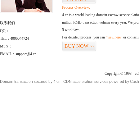
Process Overview:
4.cn is a world leading domain escrow service plat
million RMB transaction volume every year. We promi
联系我们
5 workdays.
QQ：
For detailed process, you can
“visit here”
or contact
TEL：4006644724
BUY NOW
MSN：
>>
EMAIL：support@4.cn
Copyright © 1998 - 20
Domain transaction secured by 4.cn | CDN acceleration services powered by
Cash