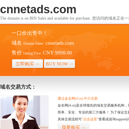
cnnetads.com
The domain is on BIN Sales and available for purchase. 您访问的
一口价出售中！
域名
cnnetads.com
Domain Name:
售价
CNY 9998.00
Listing Price:
立即购买
BUY NOW
>>
>>
域名交易方式：
通过金名网(4.cn) 中介交易
金名网(4.cn)是全球领先的域名交易服务机
简单、安全、专业的第三方服务！ 为了保证交
具体交易流程可
“点击这里”
查看或咨询support@
我要购买
>>