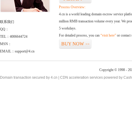
Process Overview:
4.cn is a world leading domain escrow service plat
million RMB transaction volume every year. We promi
联系我们
5 workdays.
QQ：
For detailed process, you can
“visit here”
or contact
TEL：4006644724
BUY NOW
MSN：
>>
EMAIL：support@4.cn
Copyright © 1998 - 20
Domain transaction secured by 4.cn | CDN acceleration services powered by
Cash