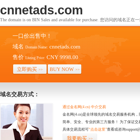
cnnetads.com
The domain is on BIN Sales and available for purchase. 您访问的
一口价出售中！
域名
cnnetads.com
Domain Name:
售价
CNY 9998.00
Listing Price:
立即购买
BUY NOW
>>
>>
域名交易方式：
通过金名网(4.cn) 中介交易
金名网(4.cn)是全球领先的域名交易服务机
简单、安全、专业的第三方服务！ 为了保证交
具体交易流程可
“点击这里”
查看或咨询support@
我要购买
>>