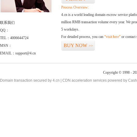
Process Overview:
4.cn is a world leading domain escrow service plat
million RMB transaction volume every year. We promi
联系我们
5 workdays.
QQ：
For detailed process, you can
“visit here”
or contact
TEL：4006644724
BUY NOW
MSN：
>>
EMAIL：support@4.cn
Copyright © 1998 - 20
Domain transaction secured by 4.cn | CDN acceleration services powered by
Cash