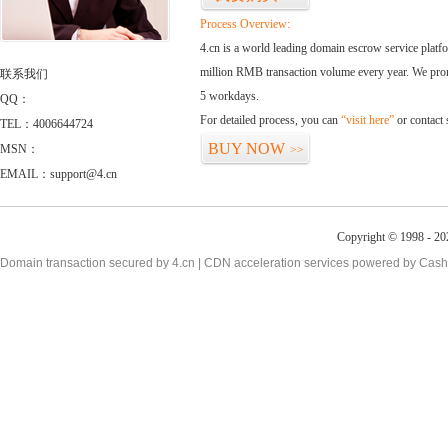
Process Overview:
4.cn is a world leading domain escrow service plat
million RMB transaction volume every year. We promi
联系我们
5 workdays.
QQ：
For detailed process, you can
“visit here”
or contact
TEL：4006644724
BUY NOW
MSN：
>>
EMAIL：support@4.cn
Copyright © 1998 - 20
Domain transaction secured by 4.cn | CDN acceleration services powered by
Cash