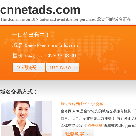
cnnetads.com
The domain is on BIN Sales and available for purchase. 您访问的
一口价出售中！
域名
cnnetads.com
Domain Name:
售价
CNY 9998.00
Listing Price:
立即购买
BUY NOW
>>
>>
域名交易方式：
通过金名网(4.cn) 中介交易
金名网(4.cn)是全球领先的域名交易服务机
简单、安全、专业的第三方服务！ 为了保证交
具体交易流程可
“点击这里”
查看或咨询support@
我要购买
>>