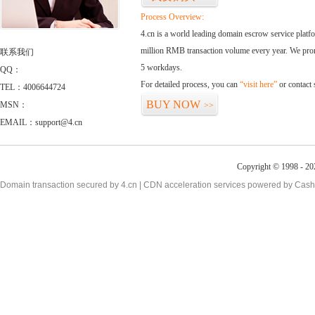
Process Overview:
4.cn is a world leading domain escrow service plat
million RMB transaction volume every year. We promi
联系我们
5 workdays.
QQ：
For detailed process, you can
“visit here”
or contact
TEL：4006644724
BUY NOW
MSN：
>>
EMAIL：support@4.cn
Copyright © 1998 - 20
Domain transaction secured by 4.cn | CDN acceleration services powered by
Cash