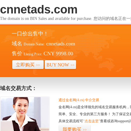
cnnetads.com
The domain is on BIN Sales and available for purchase. 您访问的
一口价出售中！
域名
cnnetads.com
Domain Name:
售价
CNY 9998.00
Listing Price:
立即购买
BUY NOW
>>
>>
域名交易方式：
通过金名网(4.cn) 中介交易
金名网(4.cn)是全球领先的域名交易服务机
简单、安全、专业的第三方服务！ 为了保证交
具体交易流程可
“点击这里”
查看或咨询support@
我要购买
>>