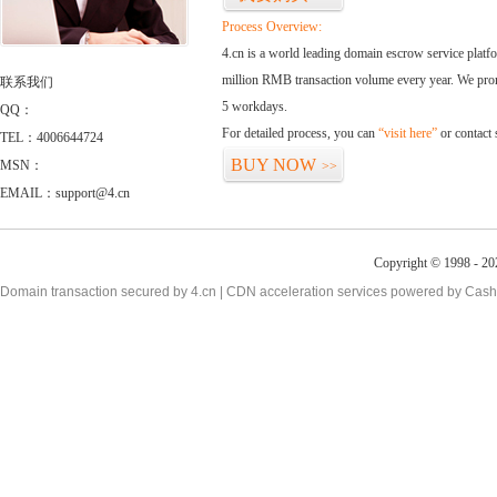
Process Overview:
4.cn is a world leading domain escrow service plat
million RMB transaction volume every year. We promi
联系我们
5 workdays.
QQ：
For detailed process, you can
“visit here”
or contact
TEL：4006644724
BUY NOW
MSN：
>>
EMAIL：support@4.cn
Copyright © 1998 - 20
Domain transaction secured by 4.cn | CDN acceleration services powered by
Cash