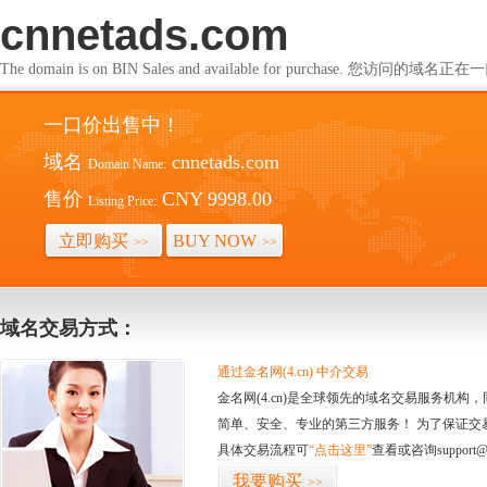
cnnetads.com
The domain is on BIN Sales and available for purchase. 您访问的
一口价出售中！
域名
cnnetads.com
Domain Name:
售价
CNY 9998.00
Listing Price:
立即购买
BUY NOW
>>
>>
域名交易方式：
通过金名网(4.cn) 中介交易
金名网(4.cn)是全球领先的域名交易服务机
简单、安全、专业的第三方服务！ 为了保证交
具体交易流程可
“点击这里”
查看或咨询support@
我要购买
>>