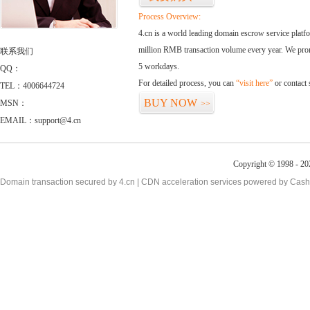
Process Overview:
4.cn is a world leading domain escrow service plat
million RMB transaction volume every year. We promi
联系我们
5 workdays.
QQ：
For detailed process, you can
“visit here”
or contact
TEL：4006644724
BUY NOW
MSN：
>>
EMAIL：support@4.cn
Copyright © 1998 - 20
Domain transaction secured by 4.cn | CDN acceleration services powered by
Cash