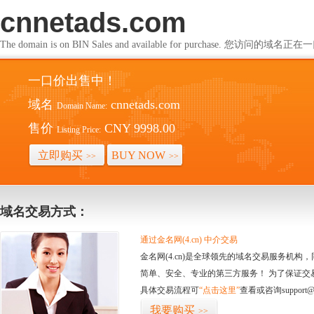
cnnetads.com
The domain is on BIN Sales and available for purchase. 您访问的
一口价出售中！
域名
cnnetads.com
Domain Name:
售价
CNY 9998.00
Listing Price:
立即购买
BUY NOW
>>
>>
域名交易方式：
通过金名网(4.cn) 中介交易
金名网(4.cn)是全球领先的域名交易服务机
简单、安全、专业的第三方服务！ 为了保证交
具体交易流程可
“点击这里”
查看或咨询support@
我要购买
>>