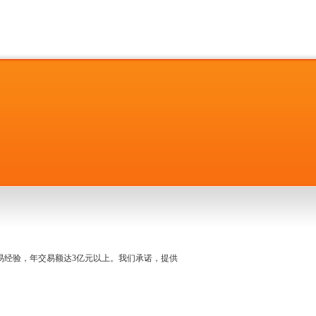
名交易经验，年交易额达3亿元以上。我们承诺，提供