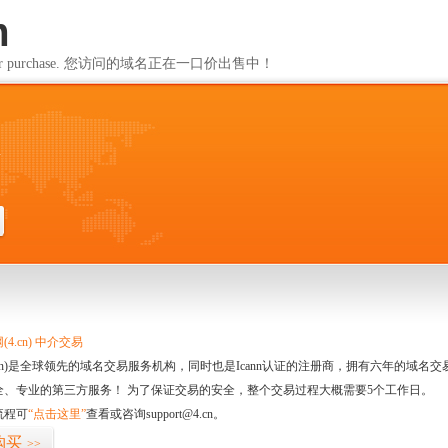
m
ailable for purchase. 您访问的域名正在一口价出售中！
m
4.cn) 中介交易
.cn)是全球领先的域名交易服务机构，同时也是Icann认证的注册商，拥有六年的域
全、专业的第三方服务！ 为了保证交易的安全，整个交易过程大概需要5个工作日。
流程可
“点击这里”
查看或咨询support@4.cn。
购买
>>