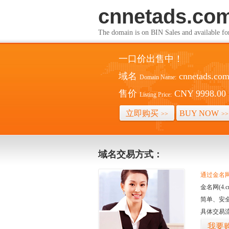
cnnetads.co
The domain is on BIN Sales and av
一口价出售中！
域名
cnnetads.co
Domain Name:
售价
CNY 9998.00
Listing Price:
立即购买
BUY NOW
>>
>>
域名交易方式：
通过金名网(
金名网(4
简单、安
具体交易
我要