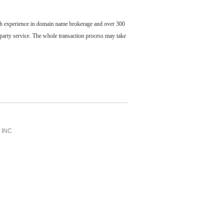
ch experience in domain name brokerage and over 300
party service. The whole transaction process may take
INC