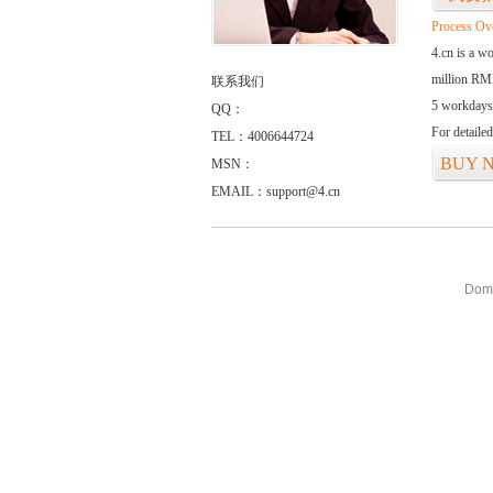
Process Ov
4.cn is a w
million RMB
联系我们
5 workdays
QQ：
For detaile
TEL：4006644724
BUY 
MSN：
EMAIL：support@4.cn
Doma