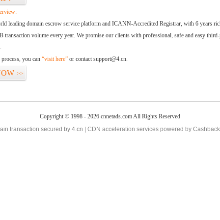
erview:
orld leading domain escrow service platform and ICANN-Accredited Registrar, with 6 years ri
 transaction volume every year. We promise our clients with professional, safe and easy third-
.
d process, you can
“visit here”
or contact support@4.cn.
NOW
>>
Copyright © 1998 - 2026 cnnetads.com All Rights Reserved
in transaction secured by 4.cn | CDN acceleration services powered by
Cashback