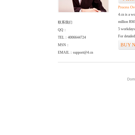
Process Ov
4.cn is a w
million RMB
联系我们
5 workdays
QQ：
For detaile
TEL：4006644724
BUY 
MSN：
EMAIL：support@4.cn
Doma