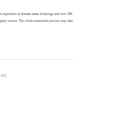
ch experience in domain name brokerage and over 300
party service. The whole transaction process may take
INC