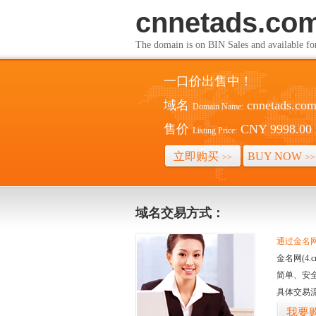
cnnetads.co
The domain is on BIN Sales and av
一口价出售中！
域名
cnnetads.co
Domain Name:
售价
CNY 9998.00
Listing Price:
立即购买
BUY NOW
>>
>>
域名交易方式：
通过金名网(
金名网(4
简单、安
具体交易
我要