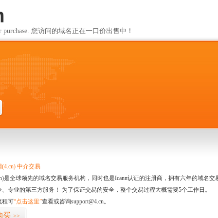
m
ailable for purchase. 您访问的域名正在一口价出售中！
m
4.cn) 中介交易
.cn)是全球领先的域名交易服务机构，同时也是Icann认证的注册商，拥有六年的域
全、专业的第三方服务！ 为了保证交易的安全，整个交易过程大概需要5个工作日。
流程可
“点击这里”
查看或咨询support@4.cn。
购买
>>