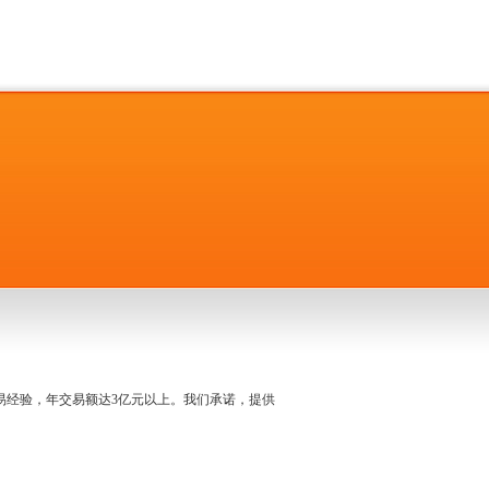
名交易经验，年交易额达3亿元以上。我们承诺，提供