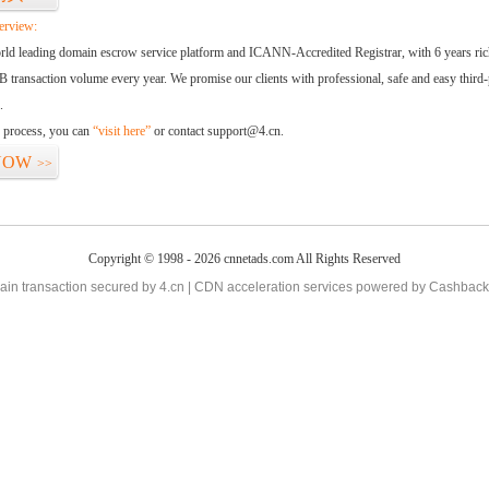
erview:
orld leading domain escrow service platform and ICANN-Accredited Registrar, with 6 years ri
 transaction volume every year. We promise our clients with professional, safe and easy third-
.
d process, you can
“visit here”
or contact support@4.cn.
NOW
>>
Copyright © 1998 - 2026 cnnetads.com All Rights Reserved
in transaction secured by 4.cn | CDN acceleration services powered by
Cashback