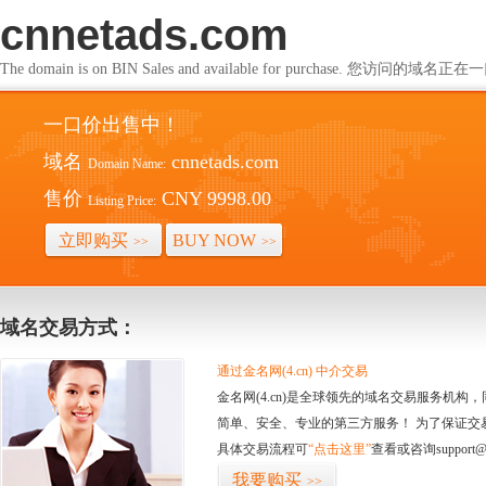
cnnetads.com
The domain is on BIN Sales and available for purchase. 您访问的
一口价出售中！
域名
cnnetads.com
Domain Name:
售价
CNY 9998.00
Listing Price:
立即购买
BUY NOW
>>
>>
域名交易方式：
通过金名网(4.cn) 中介交易
金名网(4.cn)是全球领先的域名交易服务机
简单、安全、专业的第三方服务！ 为了保证交
具体交易流程可
“点击这里”
查看或咨询support@
我要购买
>>