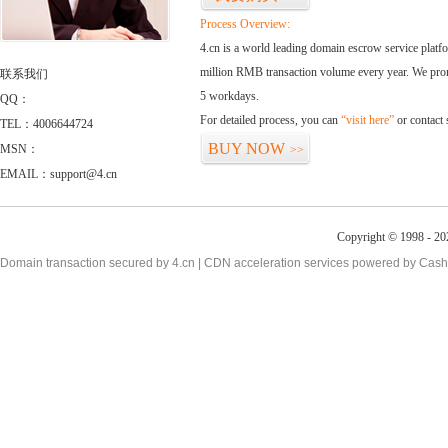
Process Overview:
4.cn is a world leading domain escrow service plat
million RMB transaction volume every year. We promi
联系我们
5 workdays.
QQ：
For detailed process, you can
“visit here”
or contact
TEL：4006644724
BUY NOW
MSN：
>>
EMAIL：support@4.cn
Copyright © 1998 - 20
Domain transaction secured by 4.cn | CDN acceleration services powered by
Cash