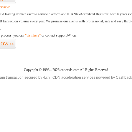
erview:
orld leading domain escrow service platform and ICANN-Accredited Registrar, with 6 years ri
 transaction volume every year. We promise our clients with professional, safe and easy third-
.
d process, you can
“visit here”
or contact support@4.cn.
NOW
>>
Copyright © 1998 - 2026 cnnetads.com All Rights Reserved
in transaction secured by 4.cn | CDN acceleration services powered by
Cashback