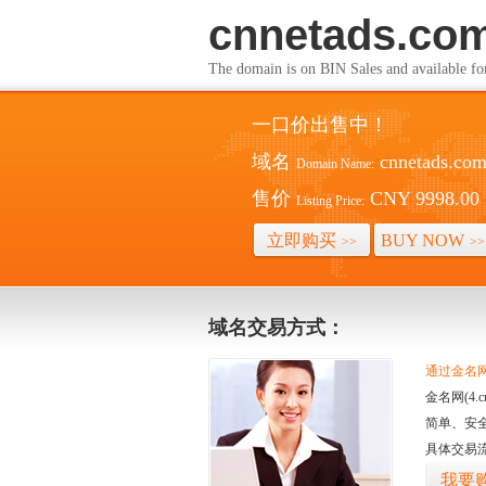
cnnetads.co
The domain is on BIN Sales and av
一口价出售中！
域名
cnnetads.co
Domain Name:
售价
CNY 9998.00
Listing Price:
立即购买
BUY NOW
>>
>>
域名交易方式：
通过金名网(
金名网(4
简单、安
具体交易
我要