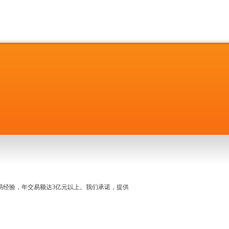
名交易经验，年交易额达3亿元以上。我们承诺，提供