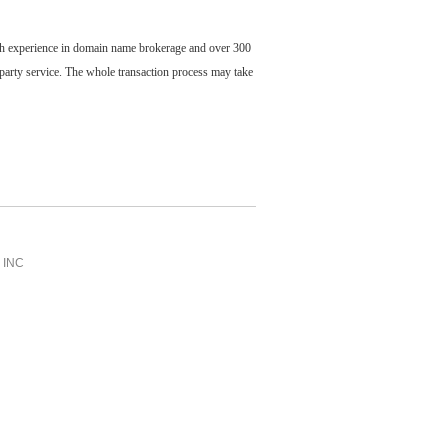
ch experience in domain name brokerage and over 300
party service. The whole transaction process may take
INC