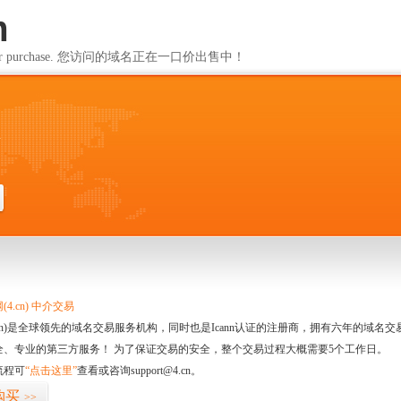
m
ailable for purchase. 您访问的域名正在一口价出售中！
m
4.cn) 中介交易
.cn)是全球领先的域名交易服务机构，同时也是Icann认证的注册商，拥有六年的域
全、专业的第三方服务！ 为了保证交易的安全，整个交易过程大概需要5个工作日。
流程可
“点击这里”
查看或咨询support@4.cn。
购买
>>