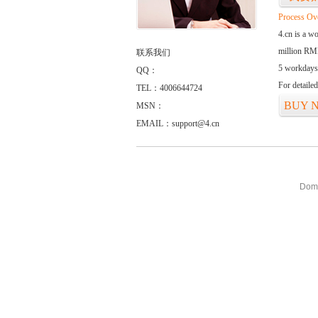
Process Ov
4.cn is a w
million RMB
联系我们
5 workdays
QQ：
For detaile
TEL：4006644724
BUY 
MSN：
EMAIL：support@4.cn
Doma