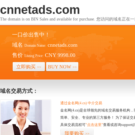
cnnetads.com
The domain is on BIN Sales and available for purchase. 您访问的
一口价出售中！
域名
cnnetads.com
Domain Name:
售价
CNY 9998.00
Listing Price:
立即购买
BUY NOW
>>
>>
域名交易方式：
通过金名网(4.cn) 中介交易
金名网(4.cn)是全球领先的域名交易服务机
简单、安全、专业的第三方服务！ 为了保证交
具体交易流程可
“点击这里”
查看或咨询support@
我要购买
>>