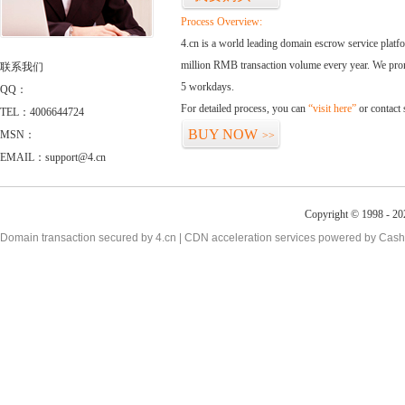
Process Overview:
4.cn is a world leading domain escrow service plat
million RMB transaction volume every year. We promi
联系我们
5 workdays.
QQ：
For detailed process, you can
“visit here”
or contact
TEL：4006644724
BUY NOW
MSN：
>>
EMAIL：support@4.cn
Copyright © 1998 - 20
Domain transaction secured by 4.cn | CDN acceleration services powered by
Cash