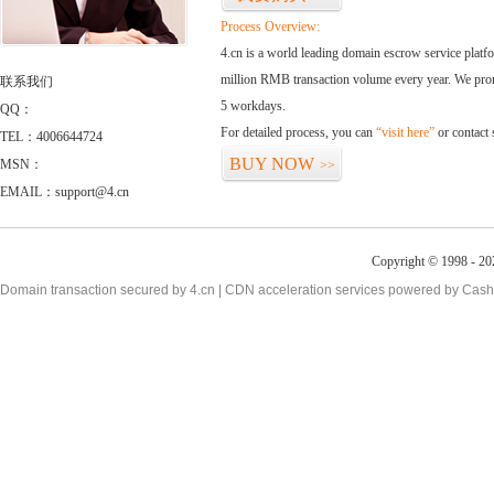
Process Overview:
4.cn is a world leading domain escrow service plat
million RMB transaction volume every year. We promi
联系我们
5 workdays.
QQ：
For detailed process, you can
“visit here”
or contact
TEL：4006644724
BUY NOW
MSN：
>>
EMAIL：support@4.cn
Copyright © 1998 - 20
Domain transaction secured by 4.cn | CDN acceleration services powered by
Cash