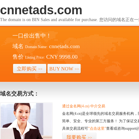
cnnetads.com
The domain is on BIN Sales and available for purchase. 您访问的
一口价出售中！
域名
cnnetads.com
Domain Name:
售价
CNY 9998.00
Listing Price:
立即购买
BUY NOW
>>
>>
域名交易方式：
通过金名网(4.cn) 中介交易
金名网(4.cn)是全球领先的域名交易服务机
简单、安全、专业的第三方服务！ 为了保证交
具体交易流程可
“点击这里”
查看或咨询support@
我要购买
>>