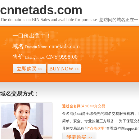
cnnetads.com
The domain is on BIN Sales and available for purchase. 您访问的
一口价出售中！
域名
cnnetads.com
Domain Name:
售价
CNY 9998.00
Listing Price:
立即购买
BUY NOW
>>
>>
域名交易方式：
通过金名网(4.cn) 中介交易
金名网(4.cn)是全球领先的域名交易服务机
简单、安全、专业的第三方服务！ 为了保证交
具体交易流程可
“点击这里”
查看或咨询support@
我要购买
>>