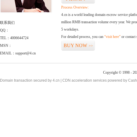
Process Overview:
4.cn is a world leading domain escrow service plat
million RMB transaction volume every year. We promi
联系我们
5 workdays.
QQ：
For detailed process, you can
“visit here”
or contact
TEL：4006644724
BUY NOW
MSN：
>>
EMAIL：support@4.cn
Copyright © 1998 - 20
Domain transaction secured by 4.cn | CDN acceleration services powered by
Cash