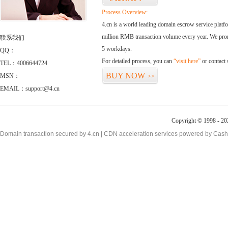
Process Overview:
4.cn is a world leading domain escrow service plat
million RMB transaction volume every year. We promi
联系我们
5 workdays.
QQ：
For detailed process, you can
“visit here”
or contact
TEL：4006644724
BUY NOW
MSN：
>>
EMAIL：support@4.cn
Copyright © 1998 - 20
Domain transaction secured by 4.cn | CDN acceleration services powered by
Cash