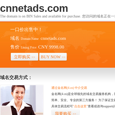
cnnetads.com
The domain is on BIN Sales and available for purchase. 您访问的
一口价出售中！
域名
cnnetads.com
Domain Name:
售价
CNY 9998.00
Listing Price:
立即购买
BUY NOW
>>
>>
域名交易方式：
通过金名网(4.cn) 中介交易
金名网(4.cn)是全球领先的域名交易服务机
简单、安全、专业的第三方服务！ 为了保证交
具体交易流程可
“点击这里”
查看或咨询support@
我要购买
>>