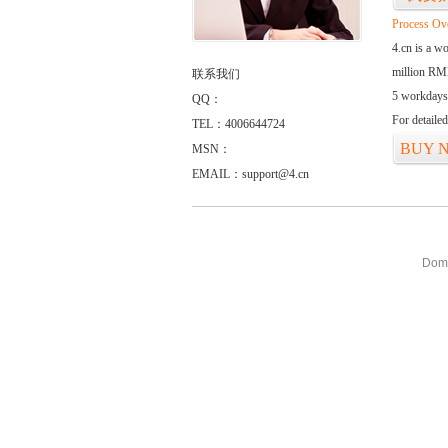
Process Ov
4.cn is a w
million RMB
联系我们
5 workdays
QQ：
For detaile
TEL：4006644724
BUY 
MSN：
EMAIL：support@4.cn
Doma