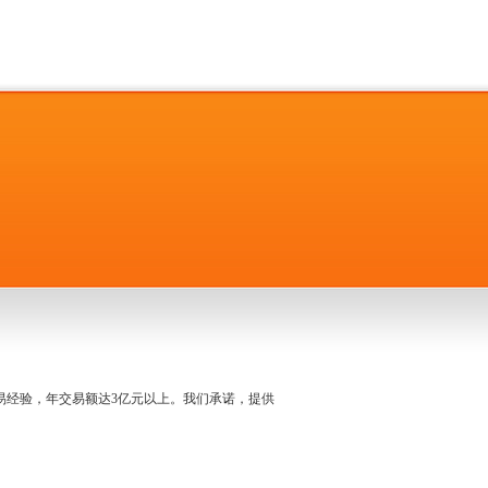
名交易经验，年交易额达3亿元以上。我们承诺，提供