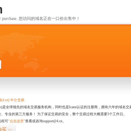
m
ailable for purchase. 您访问的域名正在一口价出售中！
m
4.cn) 中介交易
.cn)是全球领先的域名交易服务机构，同时也是Icann认证的注册商，拥有六年的域
全、专业的第三方服务！ 为了保证交易的安全，整个交易过程大概需要5个工作日。
流程可
“点击这里”
查看或咨询support@4.cn。
购买
>>