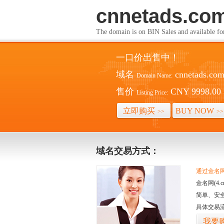
cnnetads.co
The domain is on BIN Sales and av
一口价出售中！
域名
cnnetads.co
Domain Name:
售价
CNY 9998.00
Listing Price:
立即购买
BUY NOW
>>
>>
域名交易方式：
通过金名网(
金名网(4
简单、安
具体交易
我要