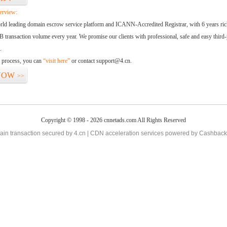
erview:
orld leading domain escrow service platform and ICANN-Accredited Registrar, with 6 years ri
 transaction volume every year. We promise our clients with professional, safe and easy third-
.
d process, you can
“visit here”
or contact support@4.cn.
NOW
>>
Copyright © 1998 - 2026 cnnetads.com All Rights Reserved
in transaction secured by 4.cn | CDN acceleration services powered by
Cashback