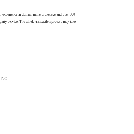
ch experience in domain name brokerage and over 300
party service. The whole transaction process may take
INC