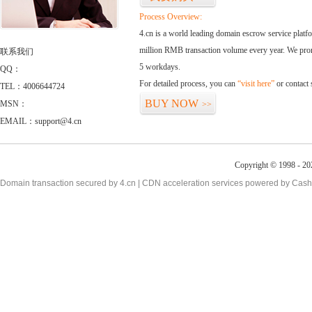
Process Overview:
4.cn is a world leading domain escrow service plat
million RMB transaction volume every year. We promi
联系我们
5 workdays.
QQ：
For detailed process, you can
“visit here”
or contact
TEL：4006644724
BUY NOW
MSN：
>>
EMAIL：support@4.cn
Copyright © 1998 - 20
Domain transaction secured by 4.cn | CDN acceleration services powered by
Cash