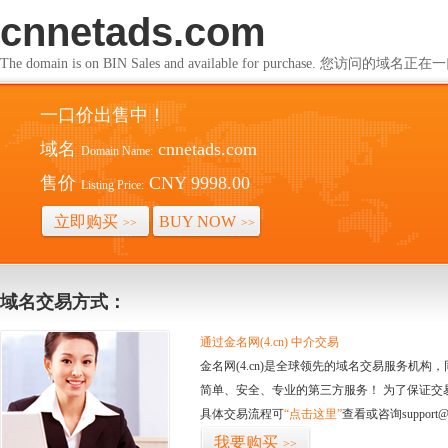
cnnetads.com
The domain is on BIN Sales and available for purchase. 您访问的
一口价出售中！
域名
cnnetads.com
Domain Name:
售价
CNY 9998.00
Listing Price:
立即购买
BUY NOW
>>
>>
域名交易方式：
通过金名网(4.cn) 中介交易
金名网(4.cn)是全球领先的域名交易服务机
简单、安全、专业的第三方服务！ 为了保证交
具体交易流程可
“点击这里”
查看或咨询support@
我要购买
>>