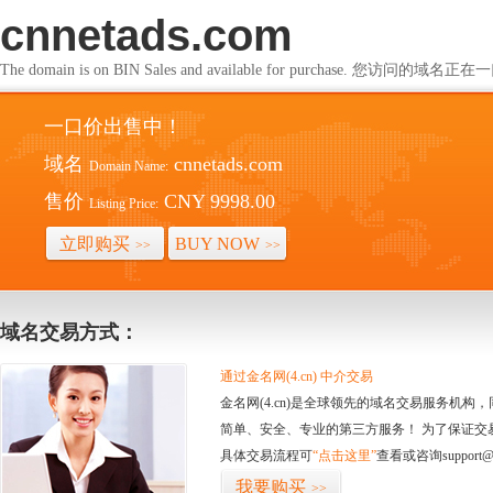
cnnetads.com
The domain is on BIN Sales and available for purchase. 您访问的
一口价出售中！
域名
cnnetads.com
Domain Name:
售价
CNY 9998.00
Listing Price:
立即购买
BUY NOW
>>
>>
域名交易方式：
通过金名网(4.cn) 中介交易
金名网(4.cn)是全球领先的域名交易服务机
简单、安全、专业的第三方服务！ 为了保证交
具体交易流程可
“点击这里”
查看或咨询support@
我要购买
>>