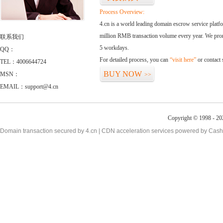
Process Overview:
4.cn is a world leading domain escrow service plat
million RMB transaction volume every year. We promi
联系我们
5 workdays.
QQ：
For detailed process, you can
“visit here”
or contact
TEL：4006644724
BUY NOW
MSN：
>>
EMAIL：support@4.cn
Copyright © 1998 - 20
Domain transaction secured by 4.cn | CDN acceleration services powered by
Cash